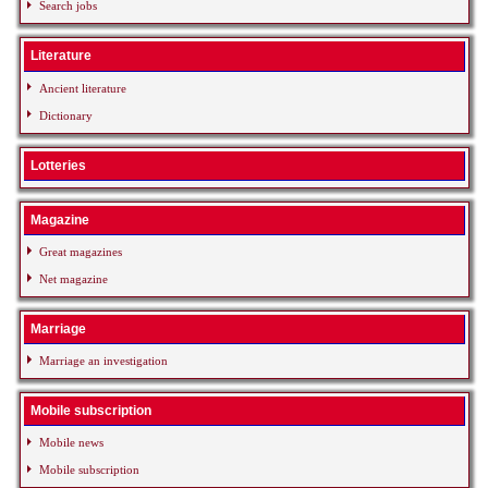
Search jobs
Literature
Ancient literature
Dictionary
Lotteries
Magazine
Great magazines
Net magazine
Marriage
Marriage an investigation
Mobile subscription
Mobile news
Mobile subscription