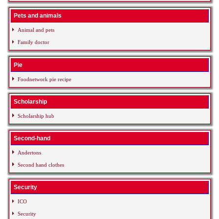
Pets and animals
Animal and pets
Family doctor
Pie
Foodnetwork pie recipe
Scholarship
Scholarship hub
Second-hand
Andertons
Second hand clothes
Security
ICO
Security