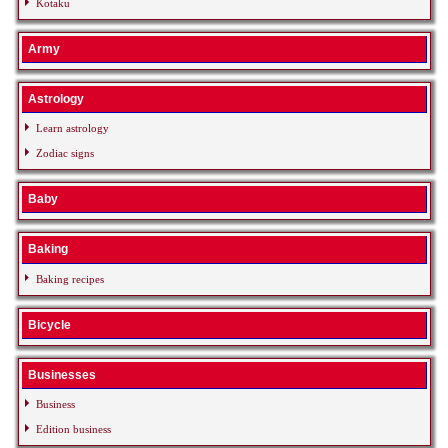
Kotaku
Army
Astrology
Learn astrology
Zodiac signs
Baby
Baking
Baking recipes
Bicycle
Businesses
Business
Edition business