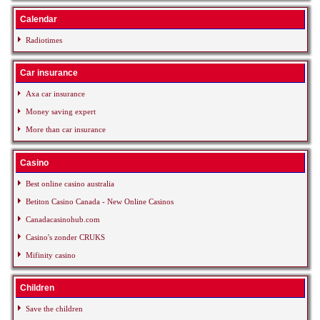
Calendar
Radiotimes
Car insurance
Axa car insurance
Money saving expert
More than car insurance
Casino
Best online casino australia
Betiton Casino Canada - New Online Casinos
Canadacasinohub.com
Casino's zonder CRUKS
Mifinity casino
Children
Save the children