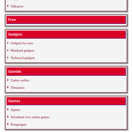
Talksport
Free
Gadgets
Gadgets for men
Menkind gadgets
Technical gadgets
Gamble
Casino online
Thesaurus
Games
Agame
Arkadium free online games
Kongregate