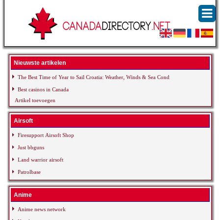
Nieuwste artikelen
The Best Time of Year to Sail Croatia: Weather, Winds & Sea Conditions
Best casinos in Canada
Artikel toevoegen
Airsoft
Firesupport Airsoft Shop
Just bbguns
Land warrior airsoft
Patrolbase
Anime
Anime news network