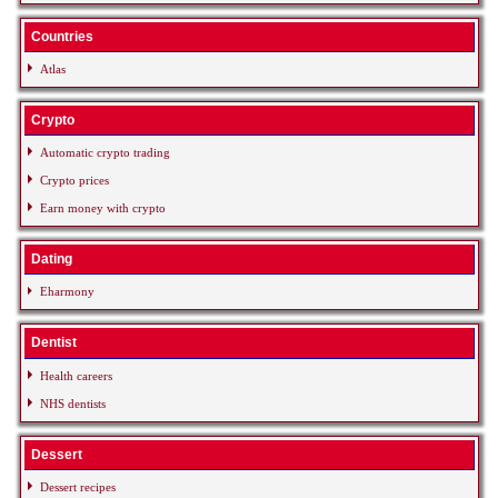
Countries
Atlas
Crypto
Automatic crypto trading
Crypto prices
Earn money with crypto
Dating
Eharmony
Dentist
Health careers
NHS dentists
Dessert
Dessert recipes