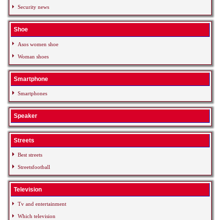
Security news
Shoe
Asos women shoe
Woman shoes
Smartphone
Smartphones
Speaker
Streets
Best streets
Streetsfootball
Television
Tv and entertainment
Which television