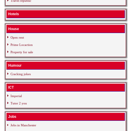
Travel republic
Hotels
House
Open rent
Prime Locaction
Property for sale
Humour
Cracking jokes
ICT
Imperial
Tutor 2 you
Jobs
Jobs in Manchester