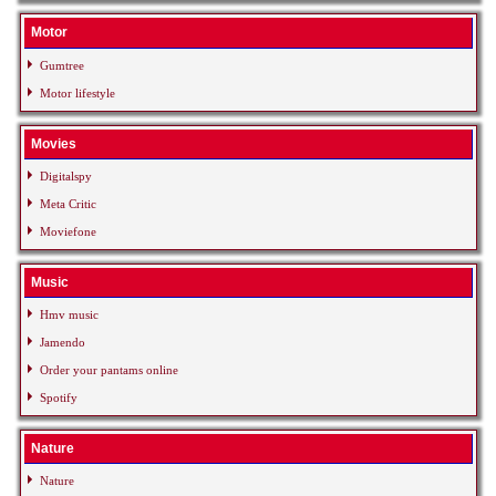
Motor
Gumtree
Motor lifestyle
Movies
Digitalspy
Meta Critic
Moviefone
Music
Hmv music
Jamendo
Order your pantams online
Spotify
Nature
Nature