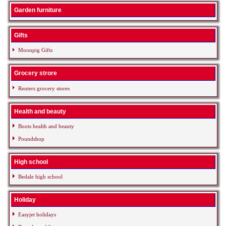
Garden furniture
Gifts
Moonpig Gifts
Grocery strore
Reuters grocery stores
Health and beauty
Boots health and beauty
Poundshop
High school
Bedale high school
Holiday
Easyjet holidays