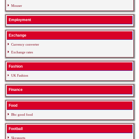
Mouser
Employment
Exchange
Currency converter
Exchange rates
Fashion
UK Fashion
Finance
Food
Bbc good food
Football
Skysports