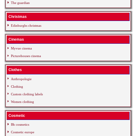
The guardian
Christmas
Edinburghs christmas
Cinemas
Myvue cinema
Picturehouses cinema
Clothes
Anthropologie
Clothing
Custom clothing labels
Women clothing
Cosmetic
Bh cosmetics
Cosmetic europe