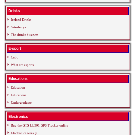
Drinks
Iceland Drinks
Sainsburys
The drinks business
E-sport
Cnbc
What are esports
Educations
Education
Educations
Undergraduate
Electronics
Buy the GTS-LL301 GPS Tracker online
Electronics weekly