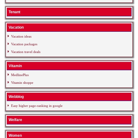
Tenant
Vacation
Vacation ideas
Vacation packages
Vacation travel deals
Vitamin
MedlinePlus
Vitamin shoppe
Webblog
Easy higher page-ranking in google
Welfare
Women